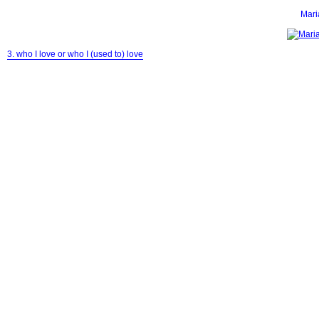
Mar
3. who I love or who I (used to) love